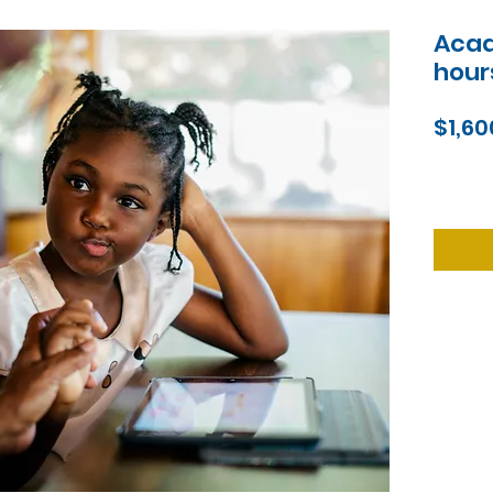
Acad
hour
$1,60