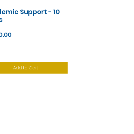
emic Support - 10
s
Price
0.00
Add to Cart