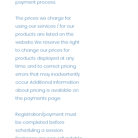
payment process.
The prices we charge for
using our services / for our
products are listed on the
website. We reserve the right
to change our prices for
products displayed at any
time, and to correct pricing
errors that may inadvertently
occur. Additional information
about pricing is available on
the payments page.
Registration/payment must
be completed before
scheduling a session.