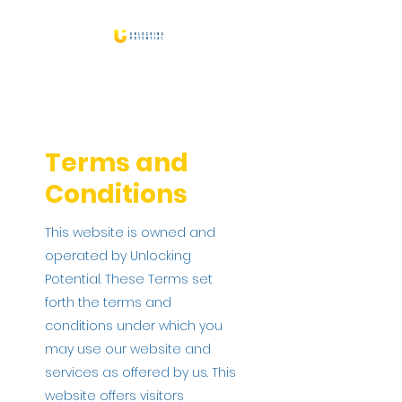
Terms and
Conditions
This website is owned and
operated by Unlocking
Potential. These Terms set
forth the terms and
conditions under which you
may use our website and
services as offered by us. This
website offers visitors