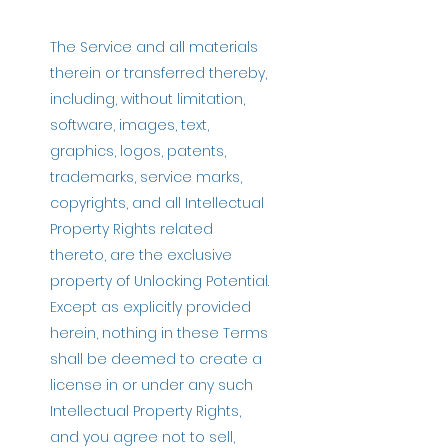
The Service and all materials
therein or transferred thereby,
including, without limitation,
software, images, text,
graphics, logos, patents,
trademarks, service marks,
copyrights, and all Intellectual
Property Rights related
thereto, are the exclusive
property of Unlocking Potential.
Except as explicitly provided
herein, nothing in these Terms
shall be deemed to create a
license in or under any such
Intellectual Property Rights,
and you agree not to sell,