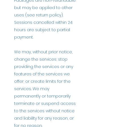
Packages are non-refundable
but may be applied to other
uses (see return policy).
Sessions cancelled within 24
hours are subject to partial
payment.
We may, without prior notice,
change the services; stop
providing the services or any
features of the services we
offer; or create limits for the
services. We may
permanently or temporarily
terminate or suspend access
to the services without notice
and liability for any reason, or
for no reason.