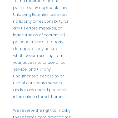
To the maximum extent
permitted by applicable law,
Unlocking Potential assumes
no liability or responsibility for
any (i) errors, mistakes, or
inaccuracies of content; (ii)
personal injury or property
damage, of any nature
whatsoever, resulting from
your access to or use of our
service; and (iii) any
unauthorized access to or
use of our secure servers
and/or any and all personal
information stored therein.
We reserve the right to modify
these terms from time to time