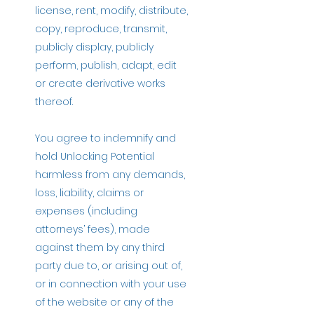
license, rent, modify, distribute,
copy, reproduce, transmit,
publicly display, publicly
perform, publish, adapt, edit
or create derivative works
thereof.
You agree to indemnify and
hold Unlocking Potential
harmless from any demands,
loss, liability, claims or
expenses (including
attorneys’ fees), made
against them by any third
party due to, or arising out of,
or in connection with your use
of the website or any of the