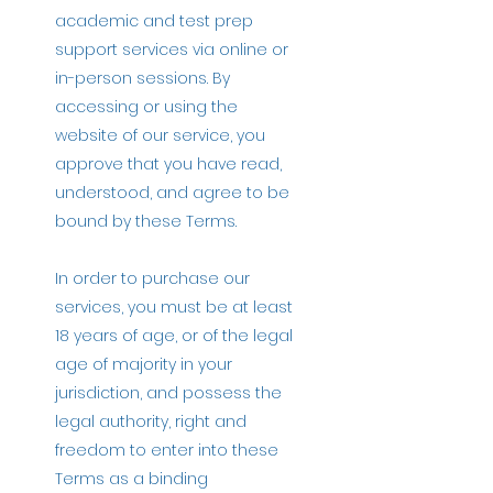
academic and test prep
support services via online or
in-person sessions. By
accessing or using the
website of our service, you
approve that you have read,
understood, and agree to be
bound by these Terms.
In order to purchase our
services, you must be at least
18 years of age, or of the legal
age of majority in your
jurisdiction, and possess the
legal authority, right and
freedom to enter into these
Terms as a binding