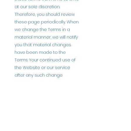
at our sole discretion.
Therefore, you should review
these page periodically. When
we change the Terms in a
material manner, we will notify
you that material changes
have been made to the
Terms. Your continued use of
the Website or our service
after any such change
constitutes your acceptance
of the new Terms. If you do not
agree to any of these terms
or any future version of the
Terms, do not use or access
(or continue to access) the
website or the service.