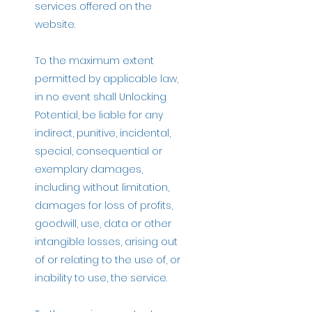
services offered on the
website.
To the maximum extent
permitted by applicable law,
in no event shall Unlocking
Potential, be liable for any
indirect, punitive, incidental,
special, consequential or
exemplary damages,
including without limitation,
damages for loss of profits,
goodwill, use, data or other
intangible losses, arising out
of or relating to the use of, or
inability to use, the service.