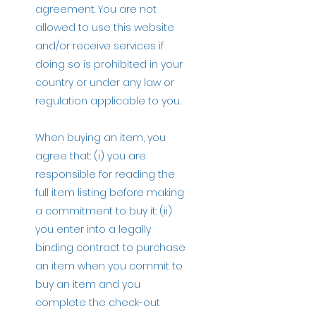
agreement. You are not
allowed to use this website
and/or receive services if
doing so is prohibited in your
country or under any law or
regulation applicable to you.
When buying an item, you
agree that: (i) you are
responsible for reading the
full item listing before making
a commitment to buy it: (ii)
you enter into a legally
binding contract to purchase
an item when you commit to
buy an item and you
complete the check-out